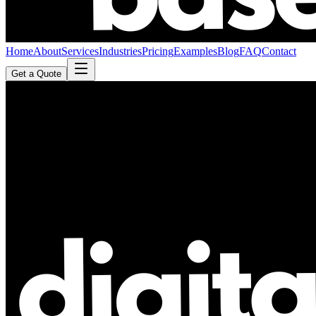
Home
About
Services
Industries
Pricing
Examples
Blog
FAQ
Contact
Get a Quote