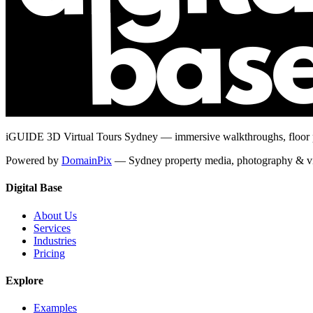
iGUIDE 3D Virtual Tours Sydney — immersive walkthroughs, floor pl
Powered by
DomainPix
— Sydney property media, photography & v
Digital Base
About Us
Services
Industries
Pricing
Explore
Examples