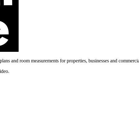
ans and room measurements for properties, businesses and commercia
ideo.