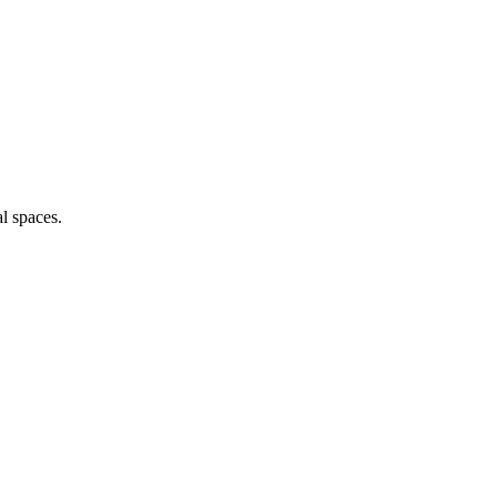
l spaces.